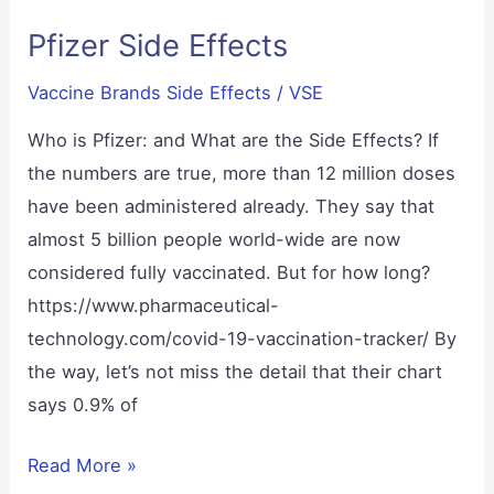
–
Pfizer Side Effects
Is
there
Vaccine Brands Side Effects
/
VSE
a
real
Who is Pfizer: and What are the Side Effects? If
Solution?
the numbers are true, more than 12 million doses
Drops,
have been administered already. They say that
Tablets,
almost 5 billion people world-wide are now
or
considered fully vaccinated. But for how long?
a
https://www.pharmaceutical-
Kit.
technology.com/covid-19-vaccination-tracker/ By
the way, let’s not miss the detail that their chart
says 0.9% of
Pfizer
Read More »