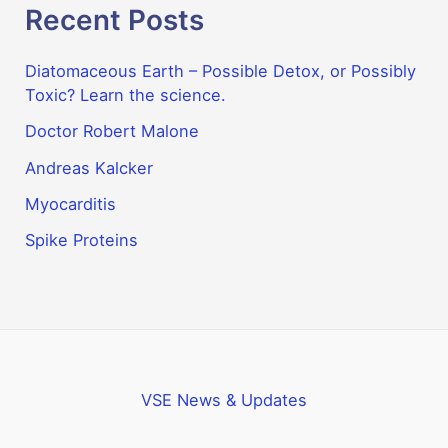
Recent Posts
Diatomaceous Earth – Possible Detox, or Possibly
Toxic? Learn the science.
Doctor Robert Malone
Andreas Kalcker
Myocarditis
Spike Proteins
VSE News & Updates