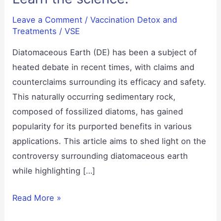
Leave a Comment
/
Vaccination Detox and
Treatments
/
VSE
Diatomaceous Earth (DE) has been a subject of
heated debate in recent times, with claims and
counterclaims surrounding its efficacy and safety.
This naturally occurring sedimentary rock,
composed of fossilized diatoms, has gained
popularity for its purported benefits in various
applications. This article aims to shed light on the
controversy surrounding diatomaceous earth
while highlighting […]
Diatomaceous
Read More »
Earth