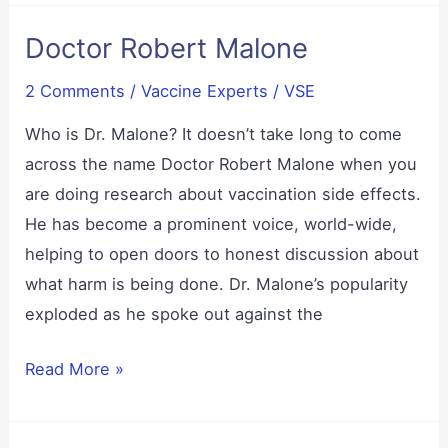
–
Doctor Robert Malone
Possible
Detox,
2 Comments
/
Vaccine Experts
/
VSE
or
Possibly
Who is Dr. Malone? It doesn’t take long to come
Toxic?
across the name Doctor Robert Malone when you
Learn
are doing research about vaccination side effects.
the
He has become a prominent voice, world-wide,
science.
helping to open doors to honest discussion about
what harm is being done. Dr. Malone’s popularity
exploded as he spoke out against the
Doctor
Read More »
Robert
Malone