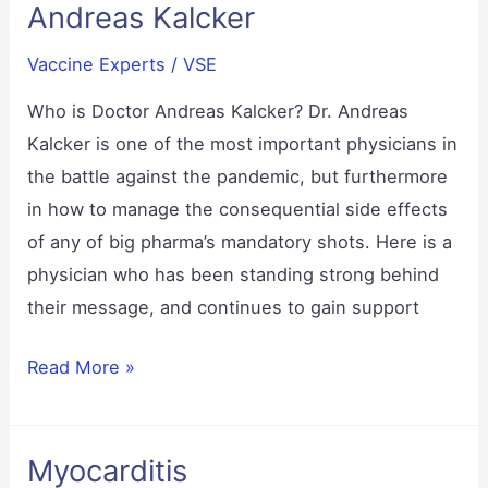
Andreas Kalcker
Vaccine Experts
/
VSE
Who is Doctor Andreas Kalcker? Dr. Andreas
Kalcker is one of the most important physicians in
the battle against the pandemic, but furthermore
in how to manage the consequential side effects
of any of big pharma’s mandatory shots. Here is a
physician who has been standing strong behind
their message, and continues to gain support
Andreas
Read More »
Kalcker
Myocarditis