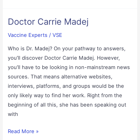
Side
Effects
Doctor Carrie Madej
Vaccine Experts
/
VSE
Who is Dr. Madej? On your pathway to answers,
you’ll discover Doctor Carrie Madej. However,
you’ll have to be looking in non-mainstream news
sources. That means alternative websites,
interviews, platforms, and groups would be the
only likely way to find her work. Right from the
beginning of all this, she has been speaking out
with
Doctor
Read More »