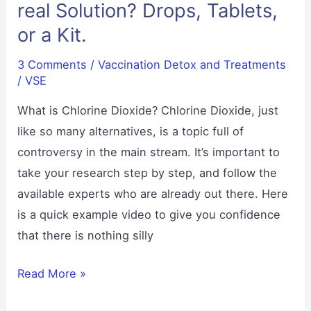
real Solution? Drops, Tablets,
or a Kit.
3 Comments
/
Vaccination Detox and Treatments
/
VSE
What is Chlorine Dioxide? Chlorine Dioxide, just
like so many alternatives, is a topic full of
controversy in the main stream. It’s important to
take your research step by step, and follow the
available experts who are already out there. Here
is a quick example video to give you confidence
that there is nothing silly
Chlorine
Read More »
Dioxide