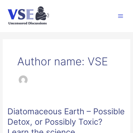
Skip
to
Mai
content
Men
Author name: VSE
Diatomaceous Earth – Possible
Detox, or Possibly Toxic?
Learn the science.