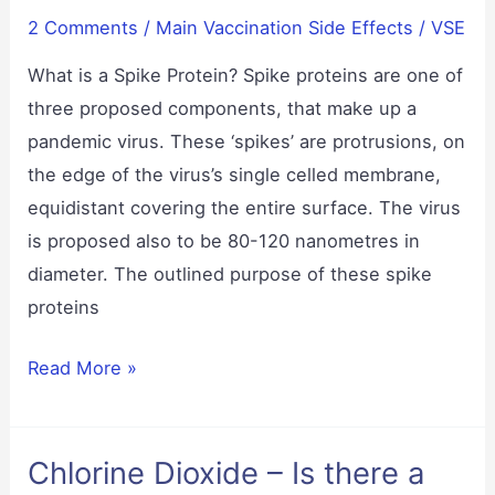
2 Comments
/
Main Vaccination Side Effects
/
VSE
What is a Spike Protein? Spike proteins are one of
three proposed components, that make up a
pandemic virus. These ‘spikes’ are protrusions, on
the edge of the virus’s single celled membrane,
equidistant covering the entire surface. The virus
is proposed also to be 80-120 nanometres in
diameter. The outlined purpose of these spike
proteins
Spike
Read More »
Proteins
Chlorine Dioxide – Is there a