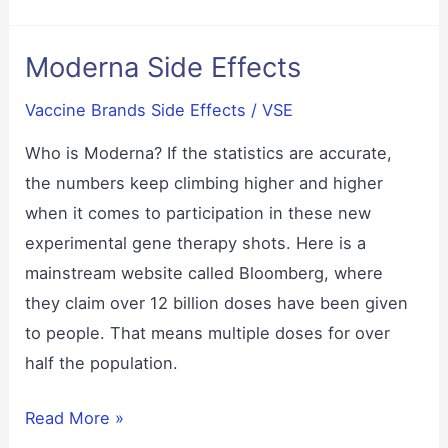
Carrie
Madej
Moderna Side Effects
Vaccine Brands Side Effects
/
VSE
Who is Moderna? If the statistics are accurate,
the numbers keep climbing higher and higher
when it comes to participation in these new
experimental gene therapy shots. Here is a
mainstream website called Bloomberg, where
they claim over 12 billion doses have been given
to people. That means multiple doses for over
half the population.
Moderna
Read More »
Side