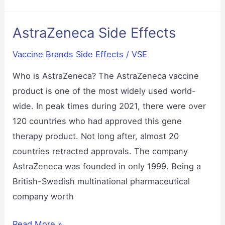
Effects
AstraZeneca Side Effects
Vaccine Brands Side Effects
/
VSE
Who is AstraZeneca? The AstraZeneca vaccine
product is one of the most widely used world-
wide. In peak times during 2021, there were over
120 countries who had approved this gene
therapy product. Not long after, almost 20
countries retracted approvals. The company
AstraZeneca was founded in only 1999. Being a
British-Swedish multinational pharmaceutical
company worth
AstraZeneca
Read More »