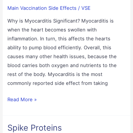
Main Vaccination Side Effects
/
VSE
Why is Myocarditis Significant? Myocarditis is
when the heart becomes swollen with
inflammation. In turn, this affects the hearts
ability to pump blood efficiently. Overall, this
causes many other health issues, because the
blood carries both oxygen and nutrients to the
rest of the body. Myocarditis is the most
commonly reported side effect from taking
Myocarditis
Read More »
Spike Proteins