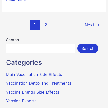
Side
Effects
Post
1
2
Next
→
pagination
Search
Search
Categories
Main Vaccination Side Effects
Vaccination Detox and Treatments
Vaccine Brands Side Effects
Vaccine Experts