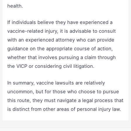
health.
If individuals believe they have experienced a
vaccine-related injury, it is advisable to consult
with an experienced attorney who can provide
guidance on the appropriate course of action,
whether that involves pursuing a claim through
the VICP or considering civil litigation.
In summary, vaccine lawsuits are relatively
uncommon, but for those who choose to pursue
this route, they must navigate a legal process that
is distinct from other areas of personal injury law.