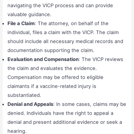
navigating the VICP process and can provide
valuable guidance.
File a Claim
: The attorney, on behalf of the
individual, files a claim with the VICP. The claim
should include all necessary medical records and
documentation supporting the claim.
Evaluation and Compensation
: The VICP reviews
the claim and evaluates the evidence.
Compensation may be offered to eligible
claimants if a vaccine-related injury is
substantiated.
Denial and Appeals
: In some cases, claims may be
denied. Individuals have the right to appeal a
denial and present additional evidence or seek a
hearing.