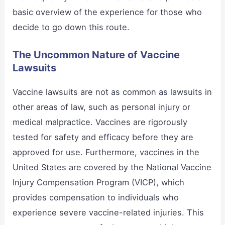
basic overview of the experience for those who
decide to go down this route.
The Uncommon Nature of Vaccine
Lawsuits
Vaccine lawsuits are not as common as lawsuits in
other areas of law, such as personal injury or
medical malpractice. Vaccines are rigorously
tested for safety and efficacy before they are
approved for use. Furthermore, vaccines in the
United States are covered by the National Vaccine
Injury Compensation Program (VICP), which
provides compensation to individuals who
experience severe vaccine-related injuries. This