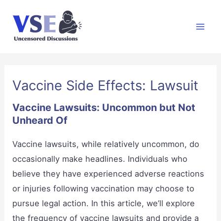
Skip
to
Mai
content
Men
Vaccine Side Effects: Lawsuit
Vaccine Lawsuits: Uncommon but Not
Unheard Of
Vaccine lawsuits, while relatively uncommon, do
occasionally make headlines. Individuals who
believe they have experienced adverse reactions
or injuries following vaccination may choose to
pursue legal action. In this article, we’ll explore
the frequency of vaccine lawsuits and provide a