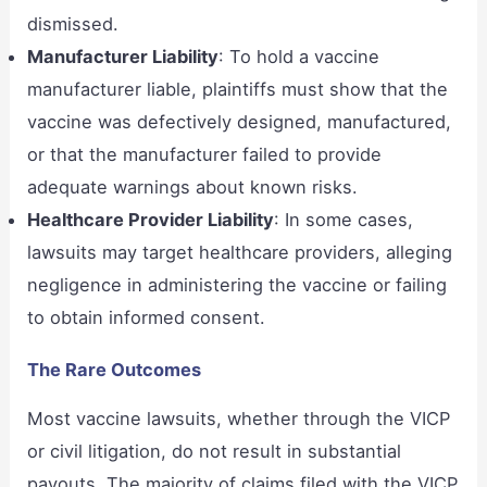
dismissed.
Manufacturer Liability
: To hold a vaccine
manufacturer liable, plaintiffs must show that the
vaccine was defectively designed, manufactured,
or that the manufacturer failed to provide
adequate warnings about known risks.
Healthcare Provider Liability
: In some cases,
lawsuits may target healthcare providers, alleging
negligence in administering the vaccine or failing
to obtain informed consent.
The Rare Outcomes
Most vaccine lawsuits, whether through the VICP
or civil litigation, do not result in substantial
payouts. The majority of claims filed with the VICP