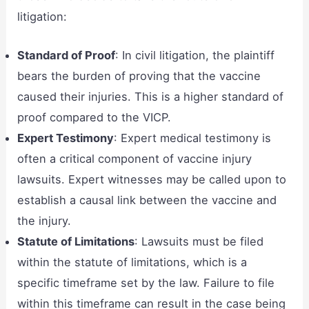
litigation:
Standard of Proof
: In civil litigation, the plaintiff
bears the burden of proving that the vaccine
caused their injuries. This is a higher standard of
proof compared to the VICP.
Expert Testimony
: Expert medical testimony is
often a critical component of vaccine injury
lawsuits. Expert witnesses may be called upon to
establish a causal link between the vaccine and
the injury.
Statute of Limitations
: Lawsuits must be filed
within the statute of limitations, which is a
specific timeframe set by the law. Failure to file
within this timeframe can result in the case being