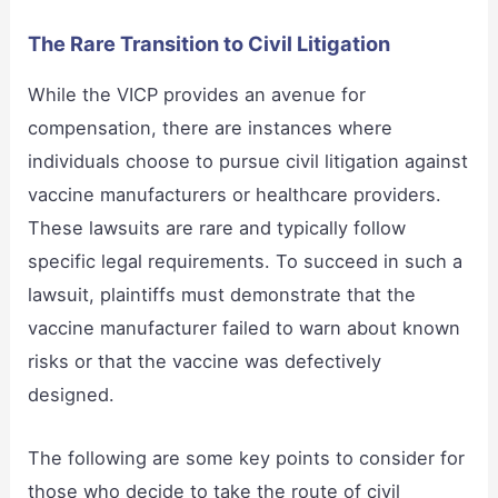
The Rare Transition to Civil Litigation
While the VICP provides an avenue for
compensation, there are instances where
individuals choose to pursue civil litigation against
vaccine manufacturers or healthcare providers.
These lawsuits are rare and typically follow
specific legal requirements. To succeed in such a
lawsuit, plaintiffs must demonstrate that the
vaccine manufacturer failed to warn about known
risks or that the vaccine was defectively
designed.
The following are some key points to consider for
those who decide to take the route of civil