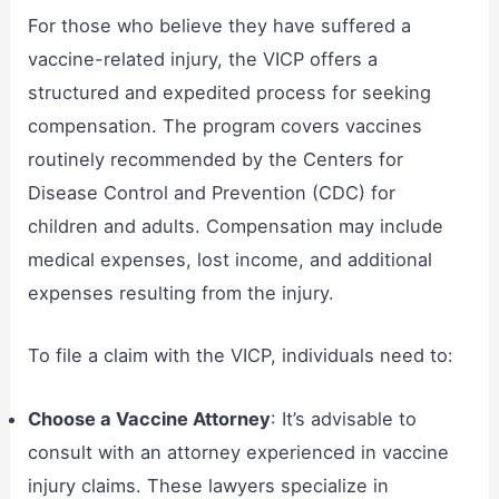
For those who believe they have suffered a
vaccine-related injury, the VICP offers a
structured and expedited process for seeking
compensation. The program covers vaccines
routinely recommended by the Centers for
Disease Control and Prevention (CDC) for
children and adults. Compensation may include
medical expenses, lost income, and additional
expenses resulting from the injury.
To file a claim with the VICP, individuals need to:
Choose a Vaccine Attorney
: It’s advisable to
consult with an attorney experienced in vaccine
injury claims. These lawyers specialize in