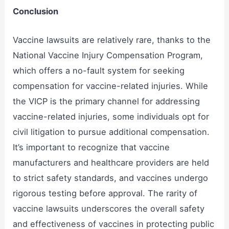
Conclusion
Vaccine lawsuits are relatively rare, thanks to the
National Vaccine Injury Compensation Program,
which offers a no-fault system for seeking
compensation for vaccine-related injuries. While
the VICP is the primary channel for addressing
vaccine-related injuries, some individuals opt for
civil litigation to pursue additional compensation.
It’s important to recognize that vaccine
manufacturers and healthcare providers are held
to strict safety standards, and vaccines undergo
rigorous testing before approval. The rarity of
vaccine lawsuits underscores the overall safety
and effectiveness of vaccines in protecting public