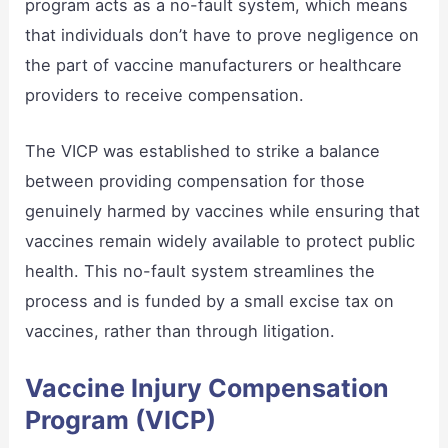
program acts as a no-fault system, which means
that individuals don’t have to prove negligence on
the part of vaccine manufacturers or healthcare
providers to receive compensation.
The VICP was established to strike a balance
between providing compensation for those
genuinely harmed by vaccines while ensuring that
vaccines remain widely available to protect public
health. This no-fault system streamlines the
process and is funded by a small excise tax on
vaccines, rather than through litigation.
Vaccine Injury Compensation
Program (VICP)