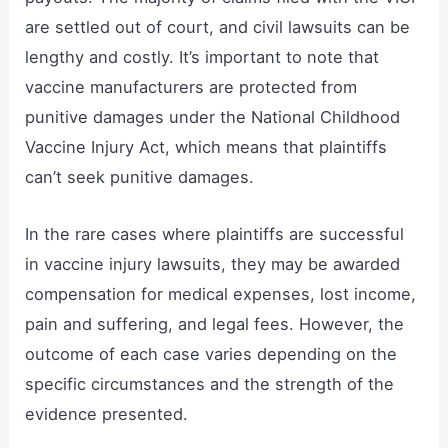
are settled out of court, and civil lawsuits can be
lengthy and costly. It’s important to note that
vaccine manufacturers are protected from
punitive damages under the National Childhood
Vaccine Injury Act, which means that plaintiffs
can’t seek punitive damages.
In the rare cases where plaintiffs are successful
in vaccine injury lawsuits, they may be awarded
compensation for medical expenses, lost income,
pain and suffering, and legal fees. However, the
outcome of each case varies depending on the
specific circumstances and the strength of the
evidence presented.